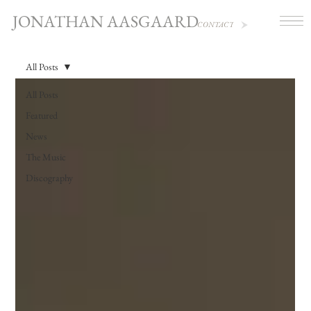
JONATHAN AASGAARD
CONTACT
All Posts
All Posts
Featured
News
The Music
Discography