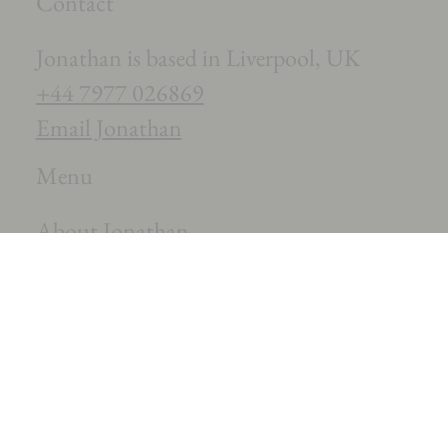
Contact
Jonathan is based in Liverpool, UK
+44 7977 026869
Email Jonathan
Menu
About Jonathan
The Music
News
Contact