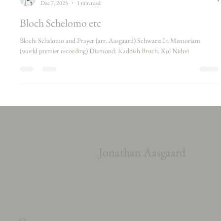
James Wafer
Dec 7, 2025
1 min read
Bloch Schelomo etc
Bloch: Schelomo and Prayer (arr. Aasgaard) Schwarz: In Memoriam
(world premier recording) Diamond: Kaddish Bruch: Kol Nidrei
Jonathan Aasgaard