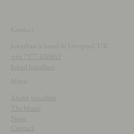
Contact
Jonathan is based in Liverpool, UK
+44 7977 026869
Email Jonathan
Menu
About Jonathan
The Music
News
Contact