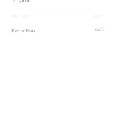
See All
Recent Posts