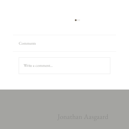
Comments
Write a comment...
Alexander Armstrong, Peter and the Wolf
Jonathan Aasgaard