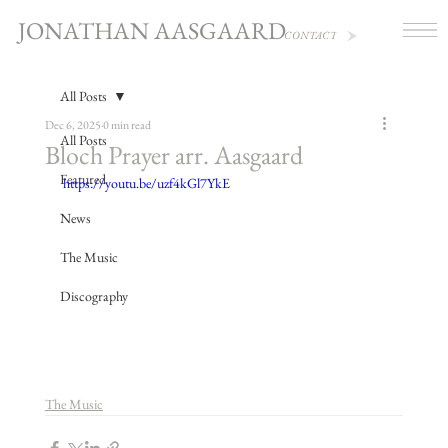
JONATHAN AASGAARD
CONTACT
All Posts
Dec 6, 2025
0 min read
All Posts
Bloch Prayer arr. Aasgaard
Featured
https://youtu.be/uzf4kGl7YkE
News
The Music
Discography
The Music