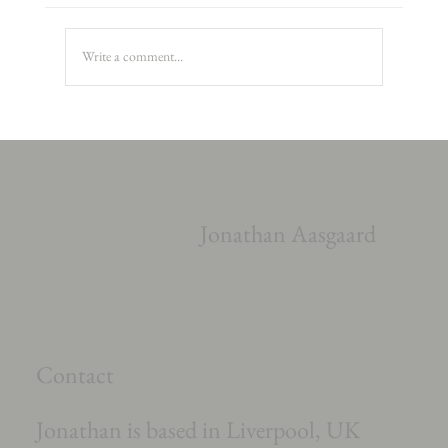
Write a comment...
Richard Rodney Bennet Cello Concerto
Jonathan Aasgaard
Contact
Jonathan is based in Liverpool, UK