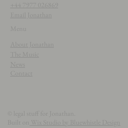
+44 7977 026869
Email Jonathan
Menu
About Jonathan
The Music
News
Contact
© legal stuff for Jonathan.
Built on
Wix Studio by Bluewhistle Design