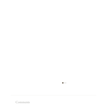
Comments