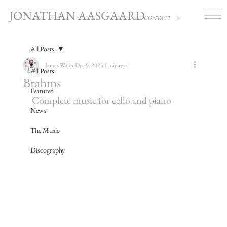
JONATHAN AASGAARD
CONTACT
All Posts
James Wafer
Dec 9, 2025
1 min read
All Posts
Brahms
Featured
Complete music for cello and piano
News
The Music
Discography