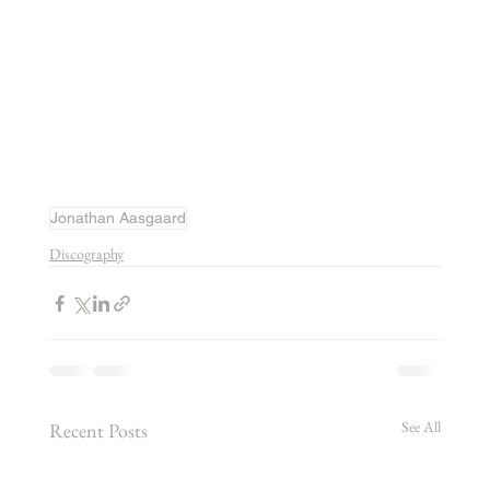
Jonathan Aasgaard
Discography
See All
Recent Posts