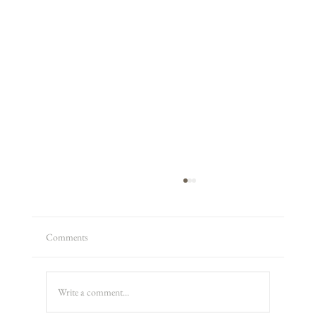
Comments
Producer Jon
Write a comment...