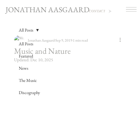
JONATHAN AASGAARD
CONTACT
All Posts
Jonathan Aasgaard
Sep 9, 2019
1 min read
All Posts
Music and Nature
Featured
Updated:
Dec 10, 2025
News
The Music
Discography