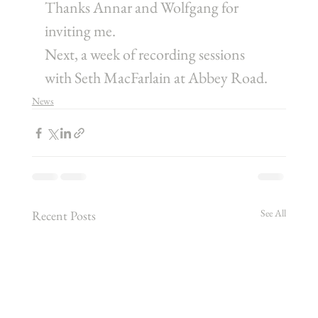
Thanks Annar and Wolfgang for 
inviting me.
Next, a week of recording sessions 
with Seth MacFarlain at Abbey Road.
News
See All
Recent Posts