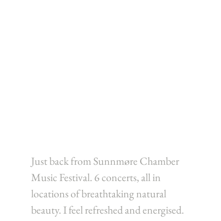
Just back from Sunnmøre Chamber 
Music Festival. 6 concerts, all in 
locations of breathtaking natural 
beauty. I feel refreshed and energised. 