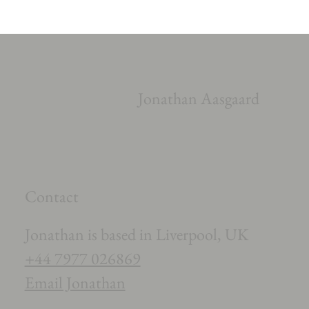
Jonathan Aasgaard
Contact
Jonathan is based in Liverpool, UK
+44 7977 026869
Email Jonathan