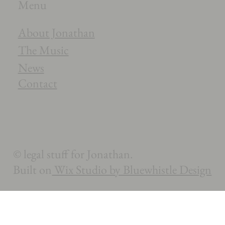
Menu
About Jonathan
The Music
News
Contact
© legal stuff for Jonathan.
Built on
Wix Studio by Bluewhistle Design